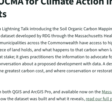
OCMA for Climate Action i
ts
 Lightning Talk introducing the Soil Organic Carbon Mappin
taset developed by RDG through the Massachusetts Healthy S
d municipalities across the Commonwealth have access to h
ce of land holds, and what happens to that carbon when l
 stake; it gives practitioners the information to advocate f
onversation about a proposed development with data. A des
e greatest carbon cost, and where conservation or restorat
 in both QGIS and ArcGIS Pro, and available now on the
Massa
how the dataset was built and what it reveals,
read our full