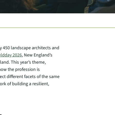
y 450 landscape architects and
eldday 2026
, New England’s
and. This year’s theme,
how the profession is
ct different facets of the same
k of building a resilient,