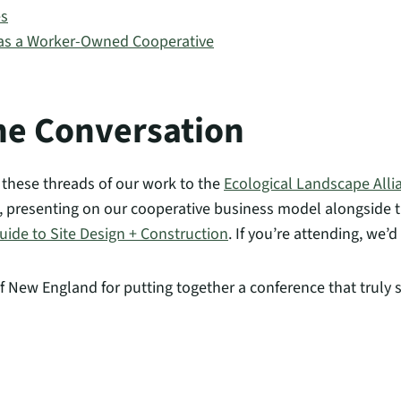
es
 as a Worker-Owned Cooperative
he Conversation
f these threads of our work to the
Ecological Landscape All
I, presenting on our cooperative business model alongside 
ide to Site Design + Construction
. If you’re attending, we’d
f New England for putting together a conference that truly