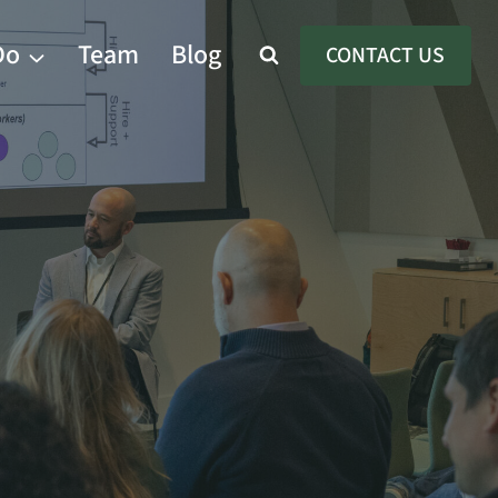
Do
Team
Blog
CONTACT US