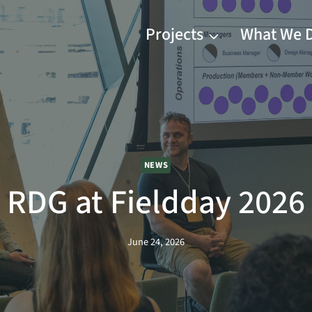
Projects
What We 
NEWS
RDG at Fieldday 2026
June 24, 2026