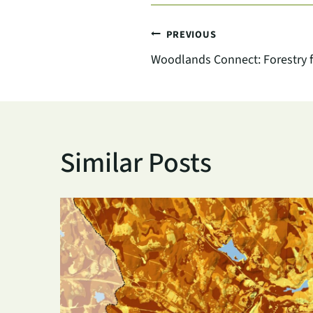
Post
PREVIOUS
Woodlands Connect: Forestry f
navigation
Similar Posts