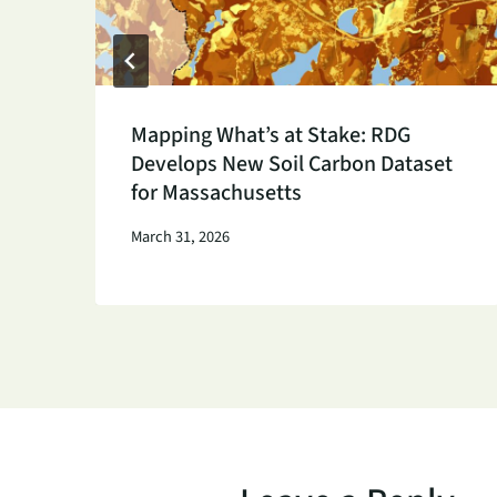
h
Mapping What’s at Stake: RDG
Develops New Soil Carbon Dataset
for Massachusetts
March 31, 2026