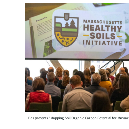
Bas presents “Mapping Soil Organic Carbon Potential for Massach