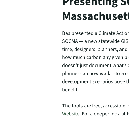
Presenting S
Massachuset
Bas presented a Climate Action
SOCMA — a new statewide GIS da
time, designers, planners, an
how much carbon any given pie
doesn’t just document what’s at
planner can now walk into a c
development scenarios pose th
benefit.
The tools are free, accessible
Website
. For a deeper look at 