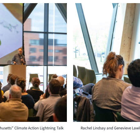
usetts” Climate Action Lightning Talk
Rachel Lindsay and Genevieve Lawl