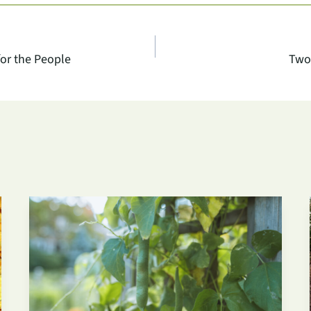
or the People
Two