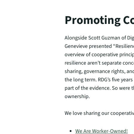
Promoting C
Alongside Scott Guzman of Dig
Genevieve presented “Resilie
overview of cooperative princi
resilience aren’t separate con
sharing, governance rights, an
the long term. RDG’s five year
part of the evidence. So were 
ownership.
We love sharing our cooperativ
We Are Worker-Owned!