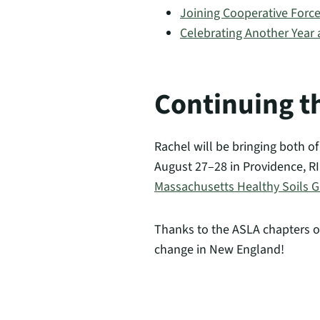
Joining Cooperative Forc
Celebrating Another Year
Continuing t
Rachel will be bringing both o
August 27–28 in Providence, R
Massachusetts Healthy Soils Gu
Thanks to the ASLA chapters o
change in New England!