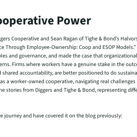
ooperative Power
gers Cooperative and Sean Ragan of Tighe & Bond’s Halvor
nce Through Employee-Ownership: Coop and ESOP Models.” 
ples and governance, and made the case that organizational 
cerns. Firms where workers have a genuine stake in the outc
d shared accountability, are better positioned to do sustain
s as a worker-owned cooperative, navigating real challenges
the stories from Diggers and Tighe & Bond, representing dif
e journey and have covered it on the blog previously: