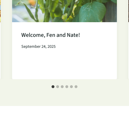
Welcome, Fen and Nate!
September 24, 2025