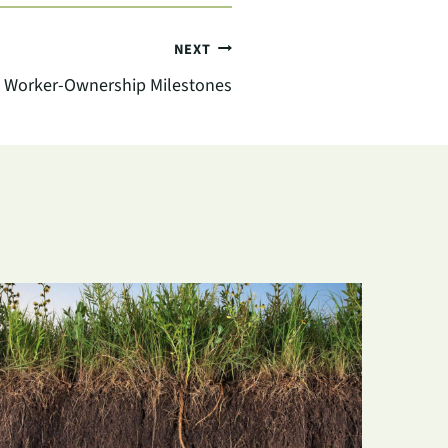
NEXT
 Worker-Ownership Milestones