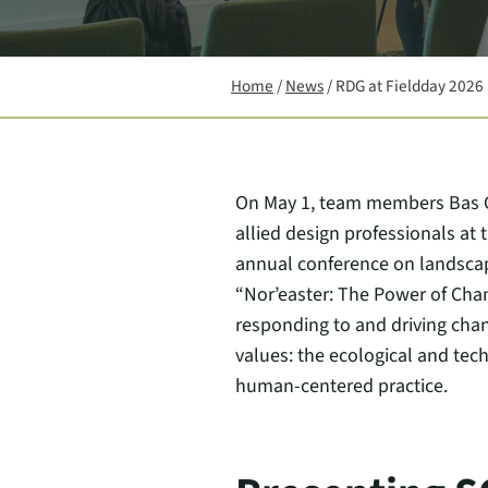
Home
/
News
/
RDG at Fieldday 2026
On May 1, team members Bas Gu
allied design professionals at
annual conference on landscap
“Nor’easter: The Power of Chan
responding to and driving chan
values: the ecological and tech
human-centered practice.