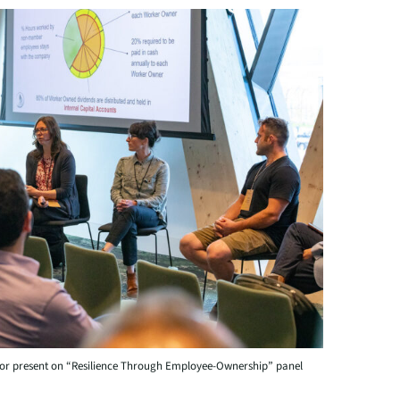
or present on “Resilience Through Employee-Ownership” panel