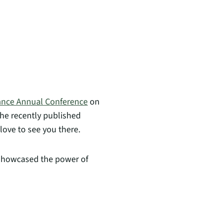
iance Annual Conference
on
the recently published
 love to see you there.
 showcased the power of