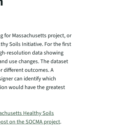
n
g for Massachusetts project, or
oils Initiative. For the first
igh-resolution data showing
and use changes. The dataset
or different outcomes. A
igner can identify which
ion would have the greatest
chusetts Healthy Soils
 post on the SOCMA project
.