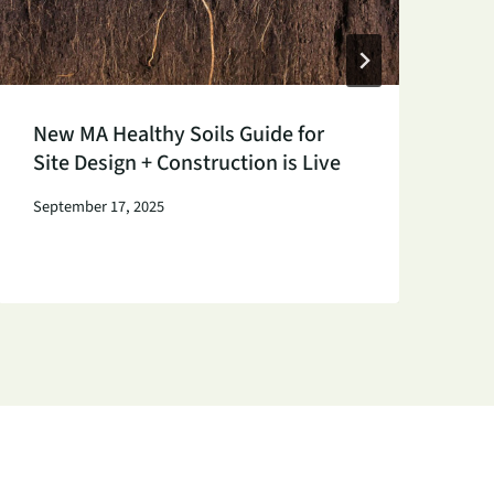
New MA Healthy Soils Guide for
K
Site Design + Construction is Live
P
S
September 17, 2025
Au