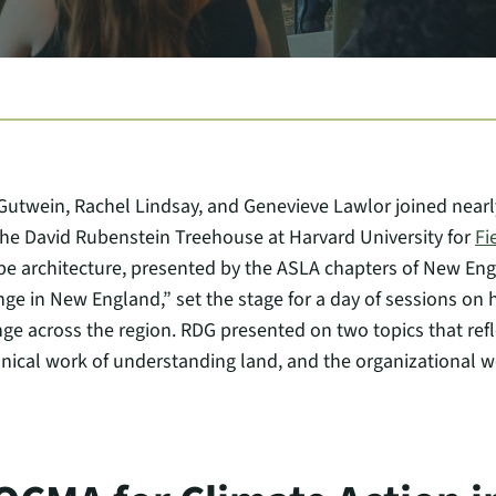
twein, Rachel Lindsay, and Genevieve Lawlor joined nearl
 the David Rubenstein Treehouse at Harvard University for
Fi
e architecture, presented by the ASLA chapters of New Engl
ge in New England,” set the stage for a day of sessions on 
ge across the region. RDG presented on two topics that refle
nical work of understanding land, and the organizational wor