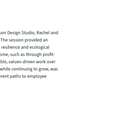
son Design Studio, Rachel and
The session provided an
resilience and ecological
ome, such as through profit-
able, values-driven work over
 while continuing to grow, was
ferent paths to employee