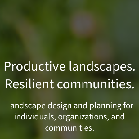
Productive landscapes.
Resilient communities.
Landscape design and planning for
individuals, organizations, and
communities.