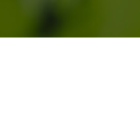
Regenerative Design Group (RDG) is a
worker-owned ecological design
practice dedicated to the art and
science of landscape design and land
use planning. Our interdisciplinary
team works with clients throughout the
Northeast to transform landscapes and