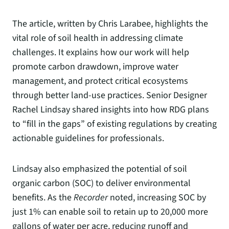
The article, written by Chris Larabee, highlights the
vital role of soil health in addressing climate
challenges. It explains how our work will help
promote carbon drawdown, improve water
management, and protect critical ecosystems
through better land-use practices. Senior Designer
Rachel Lindsay shared insights into how RDG plans
to “fill in the gaps” of existing regulations by creating
actionable guidelines for professionals.
Lindsay also emphasized the potential of soil
organic carbon (SOC) to deliver environmental
benefits. As the
Recorder
noted, increasing SOC by
just 1% can enable soil to retain up to 20,000 more
gallons of water per acre, reducing runoff and