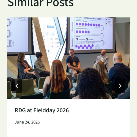
Similar Posts
RDG at Fieldday 2026
June 24, 2026