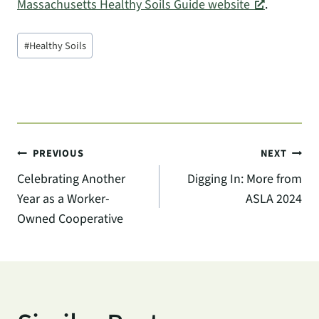
Massachusetts Healthy Soils Guide website
.
Post
#
Healthy Soils
Tags:
Post
PREVIOUS
NEXT
Celebrating Another
Digging In: More from
navigation
Year as a Worker-
ASLA 2024
Owned Cooperative