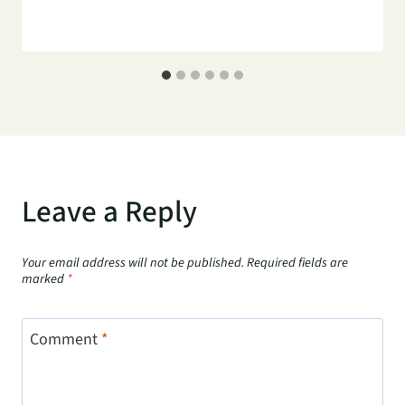
Leave a Reply
Your email address will not be published.
Required fields are
marked
*
Comment
*