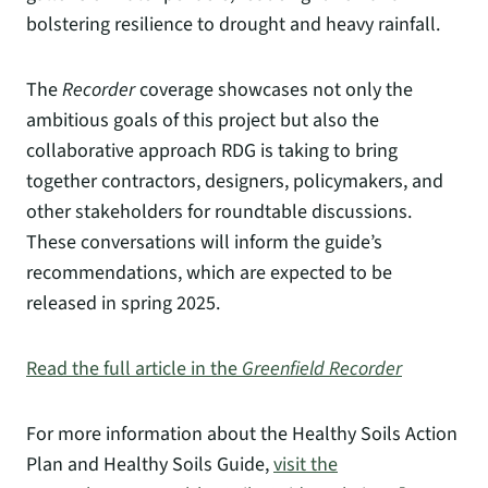
bolstering resilience to drought and heavy rainfall.
The
Recorder
coverage showcases not only the
ambitious goals of this project but also the
collaborative approach RDG is taking to bring
together contractors, designers, policymakers, and
other stakeholders for roundtable discussions.
These conversations will inform the guide’s
recommendations, which are expected to be
released in spring 2025.
Read the full article in the
Greenfield Recorder
For more information about the Healthy Soils Action
Plan and Healthy Soils Guide,
visit the