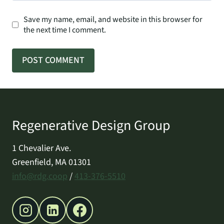
Save my name, email, and website in this browser for
the next time I comment.
Regenerative Design Group
1 Chevalier Ave.
Greenfield, MA 01301
info@rdg.coop
/
413-376-5510