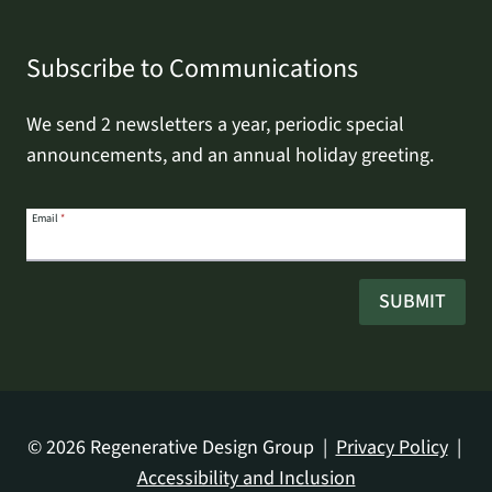
Subscribe to Communications
We send 2 newsletters a year, periodic special
announcements, and an annual holiday greeting.
Email
Email
*
address
SUBMIT
© 2026 Regenerative Design Group |
Privacy Policy
|
Accessibility and Inclusion