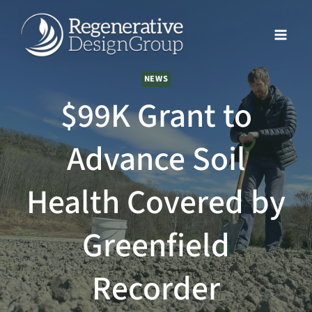
Skip
to
content
NEWS
$99K Grant to
Advance Soil
Health Covered by
Greenfield
Recorder