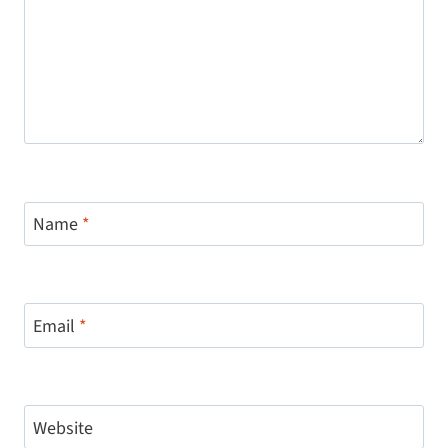
Name
*
Email
*
Website