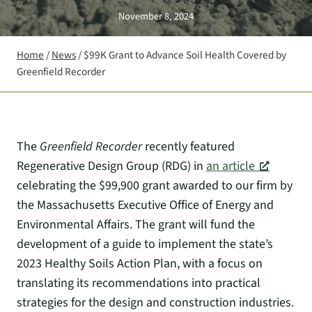
November 8, 2024
Home
/
News
/
$99K Grant to Advance Soil Health Covered by
Greenfield Recorder
The
Greenfield Recorder
recently featured
Regenerative Design Group (RDG) in
an article
celebrating the $99,900 grant awarded to our firm by
the Massachusetts Executive Office of Energy and
Environmental Affairs. The grant will fund the
development of a guide to implement the state’s
2023 Healthy Soils Action Plan, with a focus on
translating its recommendations into practical
strategies for the design and construction industries.