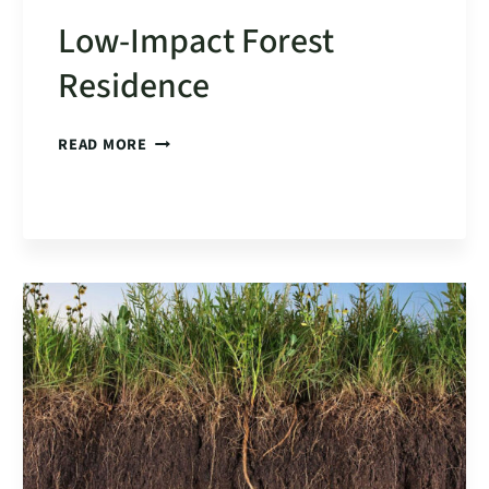
Low-Impact Forest
Residence
LOW-
READ MORE
IMPACT
FOREST
RESIDENCE