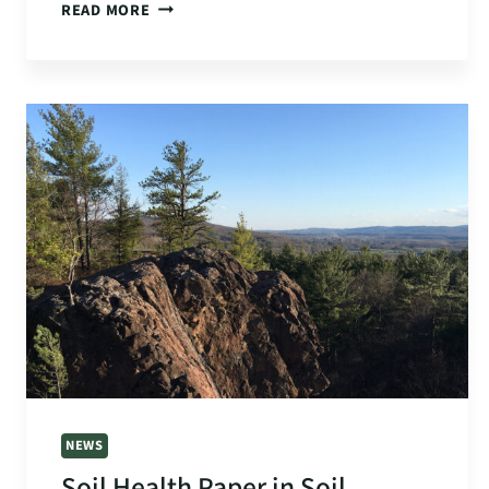
$99K
READ MORE
GRANT
TO
ADVANCE
SOIL
HEALTH
COVERED
BY
GREENFIELD
RECORDER
NEWS
Soil Health Paper in Soil