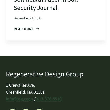
Security Journal
December 21, 2021
SOIL
READ MORE
HEALTH
PAPER
IN
SOIL
SECURITY
JOURNAL
Regenerative Design Group
1 Chevalier Ave.
Greenfield, MA 01301
info@rdg.coop
/
413-376-5510