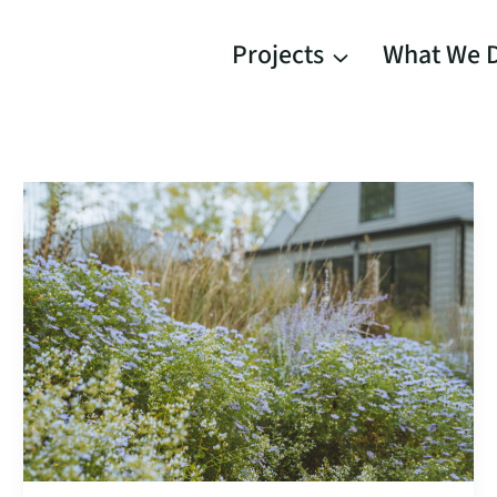
Projects
What We 