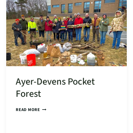
SITE
DESIGN
+
CONSTRUCTION
IS
LIVE
Ayer-Devens Pocket
Forest
AYER-
READ MORE
DEVENS
POCKET
FOREST