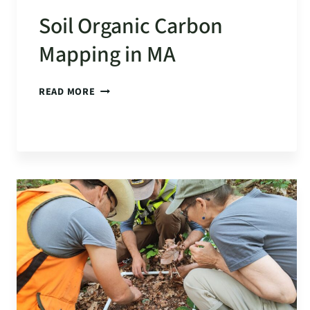
Soil Organic Carbon
Mapping in MA
SOIL
READ MORE
ORGANIC
CARBON
MAPPING
IN
MA