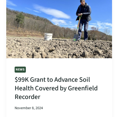
THE
HEALTHY
SOILS
INITIATIVE
NEWS
$99K Grant to Advance Soil
Health Covered by Greenfield
Recorder
November 8, 2024