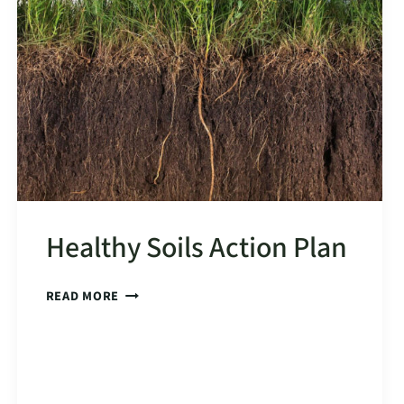
Healthy Soils Action Plan
HEALTHY
READ MORE
SOILS
ACTION
PLAN