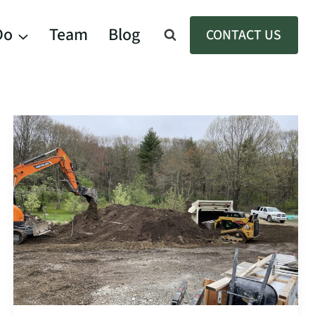
Do
Team
Blog
CONTACT US