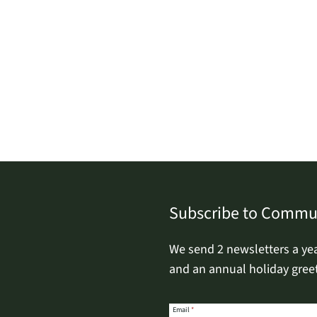
Subscribe to Commu
We send 2 newsletters a ye
and an annual holiday greet
Email
Email
*