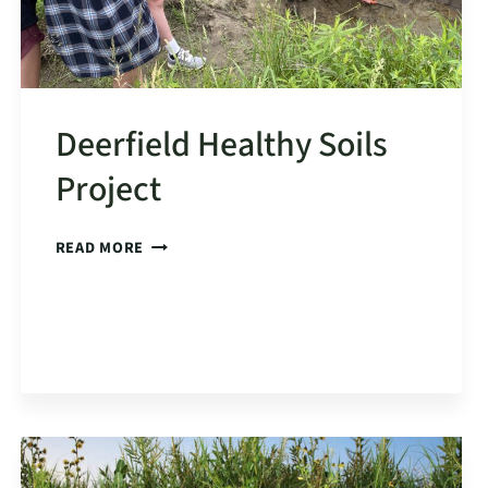
Deerfield Healthy Soils
Project
DEERFIELD
READ MORE
HEALTHY
SOILS
PROJECT