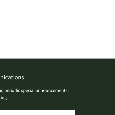
nications
ar, periodic special announcements,
ing.