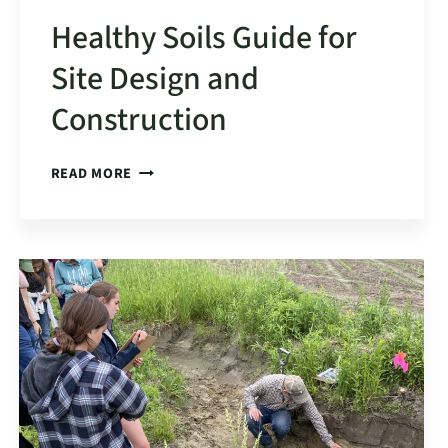
Healthy Soils Guide for
Site Design and
Construction
HEALTHY
READ MORE
SOILS
GUIDE
FOR
SITE
DESIGN
AND
CONSTRUCTION