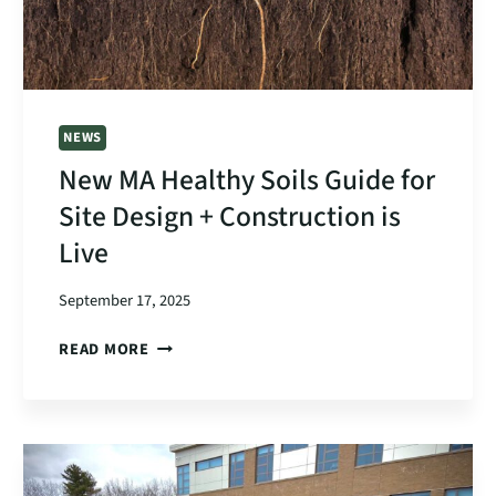
NEWS
New MA Healthy Soils Guide for
Site Design + Construction is
Live
September 17, 2025
NEW
READ MORE
MA
HEALTHY
SOILS
GUIDE
FOR