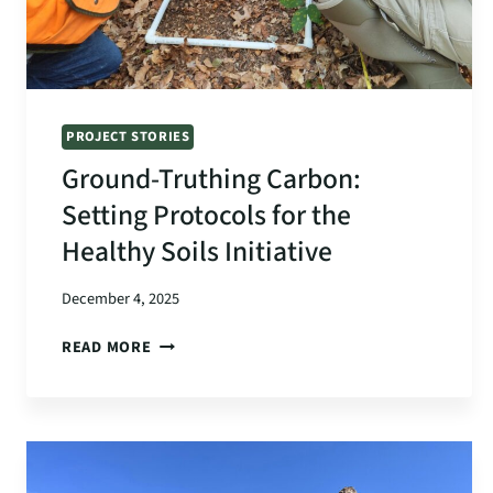
PROJECT STORIES
Ground-Truthing Carbon:
Setting Protocols for the
Healthy Soils Initiative
December 4, 2025
GROUND-
READ MORE
TRUTHING
CARBON:
SETTING
PROTOCOLS
FOR