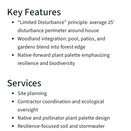
Key Features
“Limited Disturbance” principle: average 25’
disturbance perimeter around house
Woodland integration: pool, patios, and
gardens blend into forest edge
Native-forward plant palette emphasizing
resilience and biodiversity
Services
Site planning
Contractor coordination and ecological
oversight
Native and pollinator plant palette design
Resilience-focused soil and stormwater