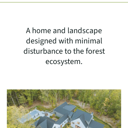
A home and landscape
designed with minimal
disturbance to the forest
ecosystem.