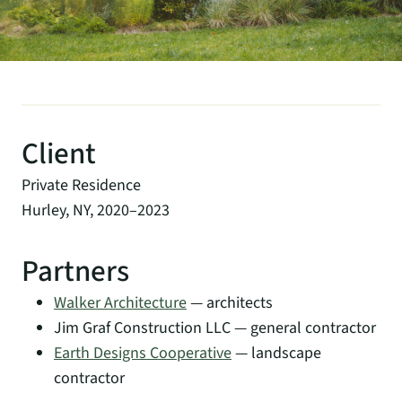
Client
Private Residence
Hurley, NY, 2020–2023
Partners
Walker Architecture
— architects
Jim Graf Construction LLC — general contractor
Earth Designs Cooperative
— landscape
contractor