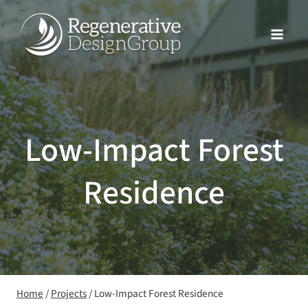
Skip
to
content
Low-Impact Forest
Residence
Home
/
Projects
/
Low-Impact Forest Residence