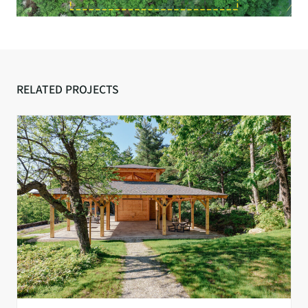
RELATED PROJECTS