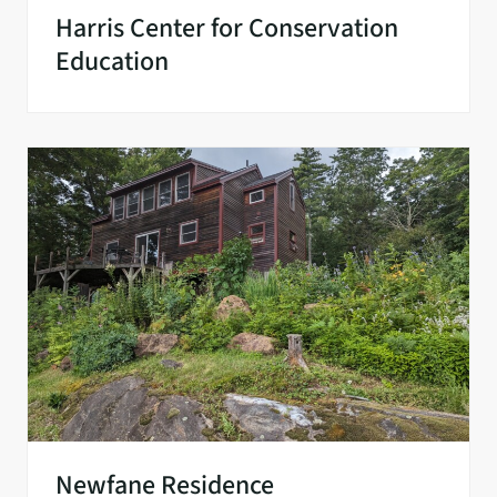
Harris Center for Conservation
Education
Newfane Residence