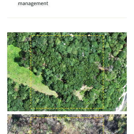
management