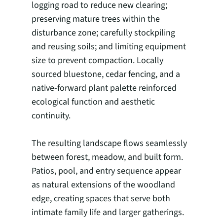
logging road to reduce new clearing;
preserving mature trees within the
disturbance zone; carefully stockpiling
and reusing soils; and limiting equipment
size to prevent compaction. Locally
sourced bluestone, cedar fencing, and a
native-forward plant palette reinforced
ecological function and aesthetic
continuity.
The resulting landscape flows seamlessly
between forest, meadow, and built form.
Patios, pool, and entry sequence appear
as natural extensions of the woodland
edge, creating spaces that serve both
intimate family life and larger gatherings.