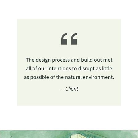
The design process and build out met
all of our intentions to disrupt as little
as possible of the natural environment.
— Client