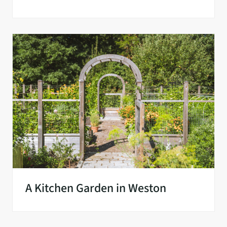
A Kitchen Garden in Weston