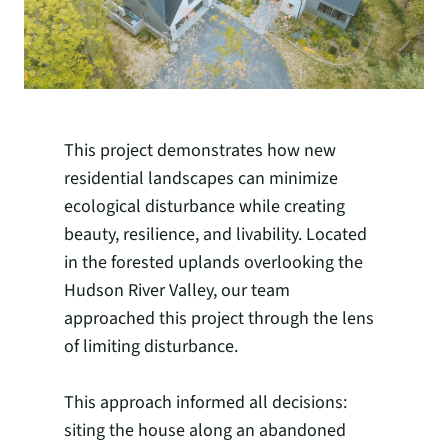
This project demonstrates how new
residential landscapes can minimize
ecological disturbance while creating
beauty, resilience, and livability. Located
in the forested uplands overlooking the
Hudson River Valley, our team
approached this project through the lens
of limiting disturbance.
This approach informed all decisions:
siting the house along an abandoned