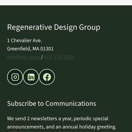
Regenerative Design Group
1 Chevalier Ave.
Greenfield, MA 01301
info@rdg.coop
/
413-376-5510
Subscribe to Communications
We send 2 newsletters a year, periodic special
announcements, and an annual holiday greeting.