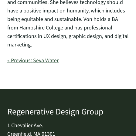
and communities. She believes technology should
have a positive impact on humanity, which includes
being equitable and sustainable. Von holds a BA
from Hampshire College and has professional
certifications in UX design, graphic design, and digital
marketing.
« Previous: Seva Water
Regenerative Design Group
1 Chevalier Ave.
Greenfield, MA 01301