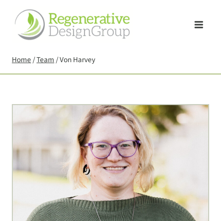
Skip
to
content
Home
/
Team
/
Von Harvey