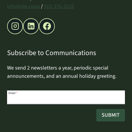
info@rdg.coop
/
413-376-5510
Subscribe to Communications
We send 2 newsletters a year, periodic special
announcements, and an annual holiday greeting.
Email
Email
*
address
SUBMIT