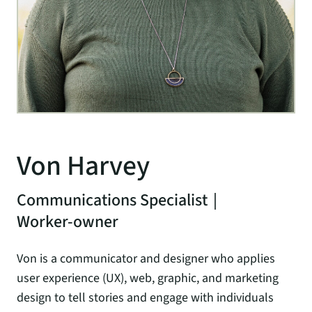
Von Harvey
Communications Specialist
|
Worker-owner
Von is a communicator and designer who applies
user experience (UX), web, graphic, and marketing
design to tell stories and engage with individuals